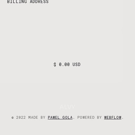
BILLING ADDRESS
$ 0.00 USD
© 2022 MADE BY
PAWEL GOLA
. POWERED BY
WEBFLOW
.