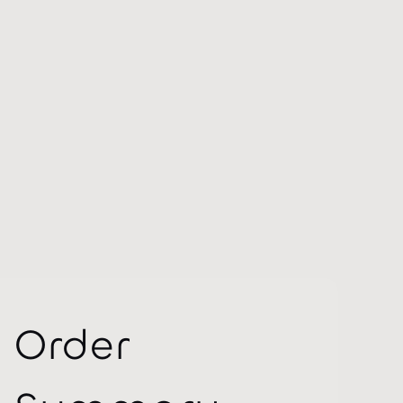
Order