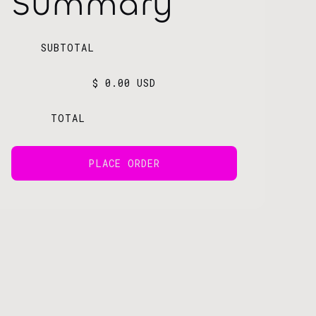
Summary
SUBTOTAL
$ 0.00 USD
TOTAL
PLACE ORDER