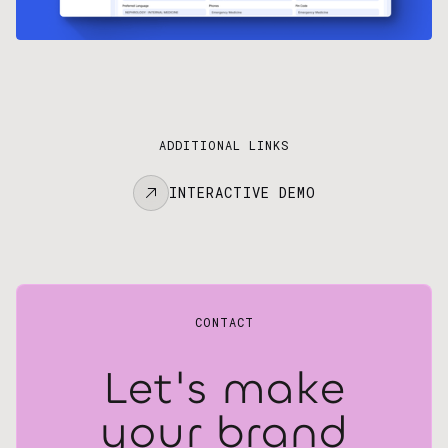
ADDITIONAL LINKS
INTERACTIVE DEMO
CONTACT
Let's make
your brand