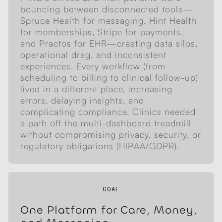
bouncing between disconnected tools—
Spruce Health for messaging, Hint Health
for memberships, Stripe for payments,
and Practos for EHR—creating data silos,
operational drag, and inconsistent
experiences. Every workflow (from
scheduling to billing to clinical follow-up)
lived in a different place, increasing
errors, delaying insights, and
complicating compliance. Clinics needed
a path off the multi-dashboard treadmill
without compromising privacy, security, or
regulatory obligations (HIPAA/GDPR).
GOAL
One Platform for Care, Money,