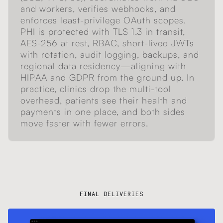
and workers, verifies webhooks, and
enforces least-privilege OAuth scopes.
PHI is protected with TLS 1.3 in transit,
AES-256 at rest, RBAC, short-lived JWTs
with rotation, audit logging, backups, and
regional data residency—aligning with
HIPAA and GDPR from the ground up. In
practice, clinics drop the multi-tool
overhead, patients see their health and
payments in one place, and both sides
move faster with fewer errors.
FINAL DELIVERIES