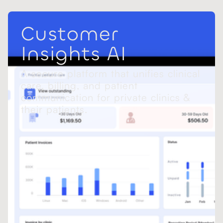
Customer
Insights AI
A secure platform that unifies clinical
care, billing, and patient
communication for private clinics &
their patients.