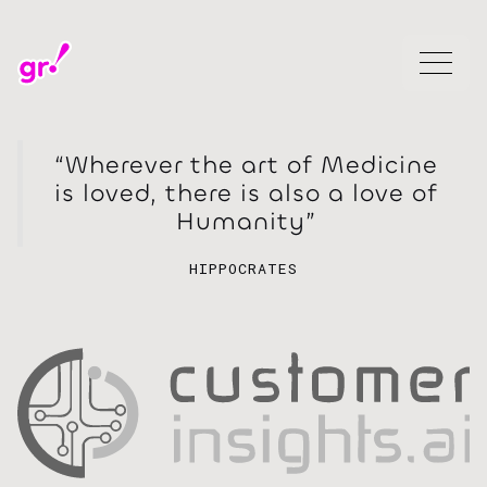
“Wherever the art of Medicine
is loved, there is also a love of
Humanity”
HIPPOCRATES