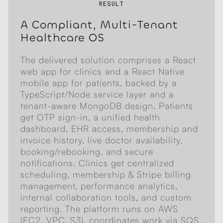
RESULT
A Compliant, Multi-Tenant
Healthcare OS
The delivered solution comprises a React
web app for clinics and a React Native
mobile app for patients, backed by a
TypeScript/Node service layer and a
tenant-aware MongoDB design. Patients
get OTP sign-in, a unified health
dashboard, EHR access, membership and
invoice history, live doctor availability,
booking/rebooking, and secure
notifications. Clinics get centralized
scheduling, membership & Stripe billing
management, performance analytics,
internal collaboration tools, and custom
reporting. The platform runs on AWS
(EC2, VPC, S3), coordinates work via SQS