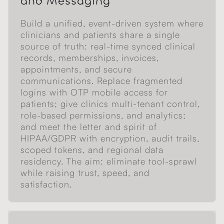
and Messaging
Build a unified, event-driven system where
clinicians and patients share a single
source of truth: real-time synced clinical
records, memberships, invoices,
appointments, and secure
communications. Replace fragmented
logins with OTP mobile access for
patients; give clinics multi-tenant control,
role-based permissions, and analytics;
and meet the letter and spirit of
HIPAA/GDPR with encryption, audit trails,
scoped tokens, and regional data
residency. The aim: eliminate tool-sprawl
while raising trust, speed, and
satisfaction.