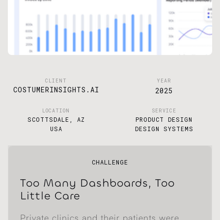
CLIENT
YEAR
COSTUMERINSIGHTS.AI
2025
LOCATION
SERVICE
SCOTTSDALE, AZ
PRODUCT DESIGN
USA
DESIGN SYSTEMS
CHALLENGE
Too Many Dashboards, Too
Little Care
Private clinics and their patients were