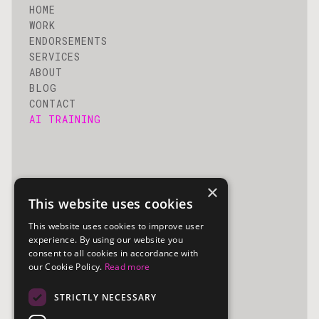
HOME
WORK
ENDORSEMENTS
SERVICES
ABOUT
BLOG
CONTACT
AI TRAINING
×
Utility
This website uses cookies
This website uses cookies to improve user
PRIVACY POLICY
experience. By using our website you
COPYRIGHT
consent to all cookies in accordance with
our Cookie Policy.
Read more
STRICTLY NECESSARY