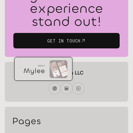
experience
stand out!
GET IN TOUCH
NEXT
Mylee
gr! Design LLC
Pages